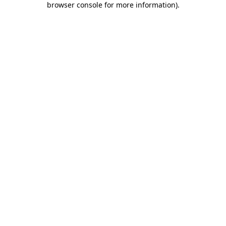
browser console for more information)
.