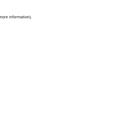
more information)
.