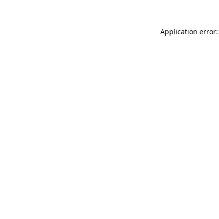
Application error: