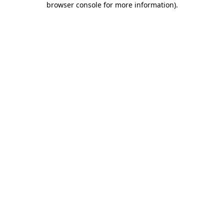
browser console for more information)
.