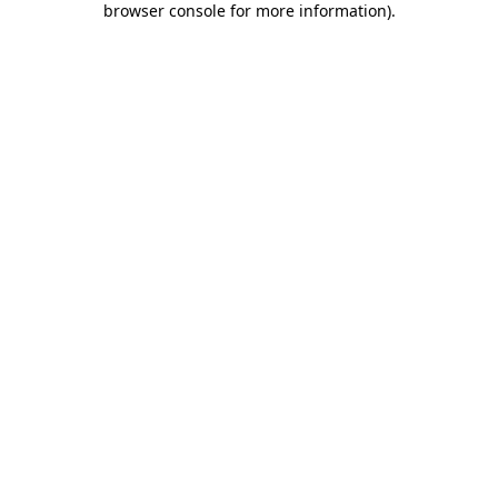
browser console for more information)
.