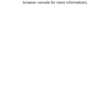
browser console for more information)
.