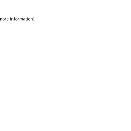
more information)
.