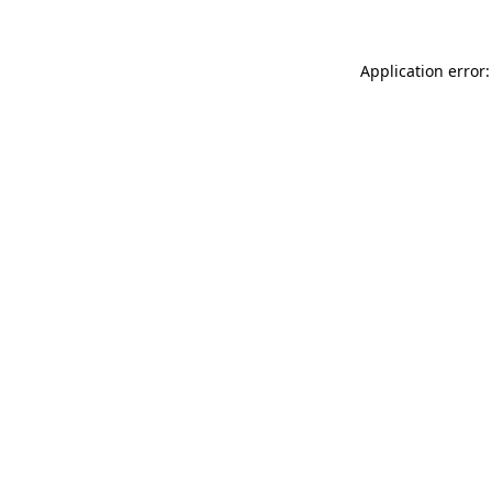
Application error: