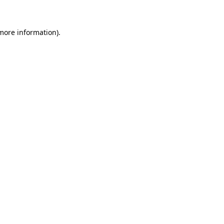
more information)
.