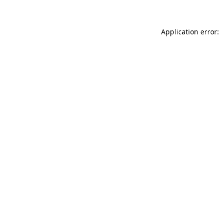
Application error: