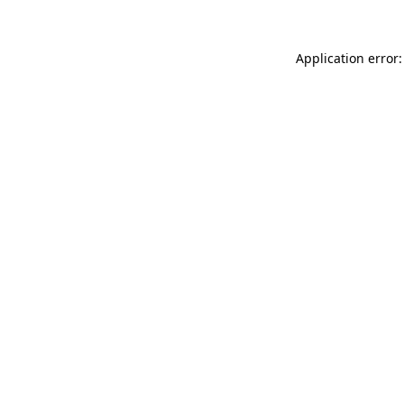
Application error: