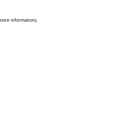
more information)
.